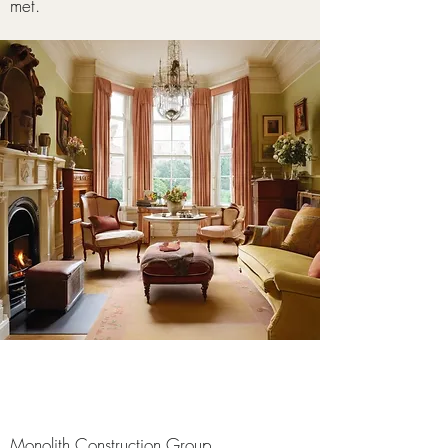
met.
Monolith Construction Group