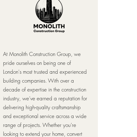
At Monolith Construction Group, we
pride ourselves on being one of
London's most trusted and experienced
building companies. With over a
decade of expertise in the construction
industry, we’ve earned a reputation for
delivering high-quality craftsmanship
and exceptional service across a wide
range of projects. Whether you’re
looking to extend your home, convert