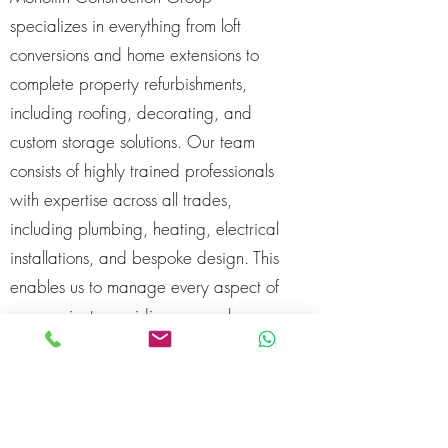
specializes in everything from loft
conversions and home extensions to
complete property refurbishments,
including roofing, decorating, and
custom storage solutions. Our team
consists of highly trained professionals
with expertise across all trades,
including plumbing, heating, electrical
installations, and bespoke design. This
enables us to manage every aspect of
your project, providing a seamless
experience from start to finish.
In addition to our technical skills, we’re
passionate about delivering projects