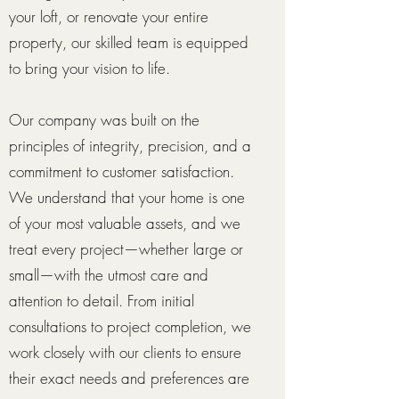
your loft, or renovate your entire
property, our skilled team is equipped
to bring your vision to life.
Our company was built on the
principles of integrity, precision, and a
commitment to customer satisfaction.
We understand that your home is one
of your most valuable assets, and we
treat every project—whether large or
small—with the utmost care and
attention to detail. From initial
consultations to project completion, we
work closely with our clients to ensure
their exact needs and preferences are